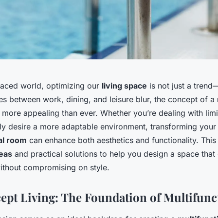
-paced world, optimizing our
living space
is not just a trend—
es between work, dining, and leisure blur, the concept of a
ore appealing than ever. Whether you’re dealing with lim
ly desire a more adaptable environment, transforming your l
al room
can enhance both aesthetics and functionality. This 
eas
and practical solutions to help you design a space that 
ithout compromising on style.
pt Living: The Foundation of Multifunct