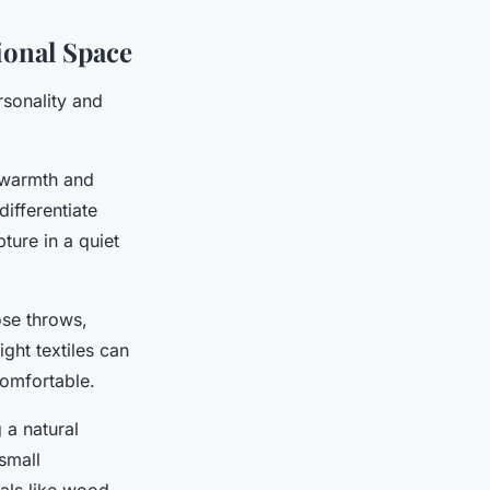
ional Space
rsonality and
 warmth and
differentiate
ture in a quiet
se throws,
ight textiles can
comfortable.
 a natural
 small