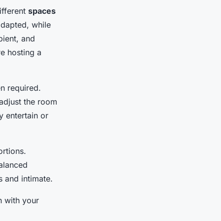
ifferent
spaces
adapted, while
bient, and
e hosting a
n required.
 adjust the room
y entertain or
ortions.
Balanced
 and intimate.
n with your