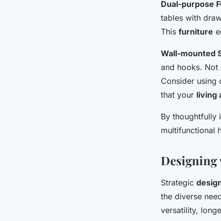
Dual-purpose F
tables with draw
This
furniture
en
Wall-mounted S
and hooks. Not 
Consider using 
that your
living
By thoughtfully 
multifunctional 
Designing 
Strategic
desig
the diverse need
versatility, long