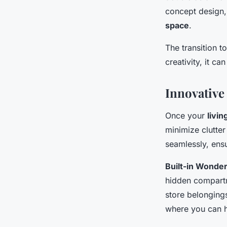
concept design,
space
.
The transition 
creativity, it ca
Innovative
Once your
livin
minimize clutter
seamlessly, ensu
Built-in Wonder
hidden compartm
store belongings
where you can h