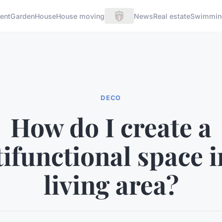
ent
Garden
House
House moving
News
Real estate
Swimmin
DECO
How do I create a
ifunctional space 
living area?