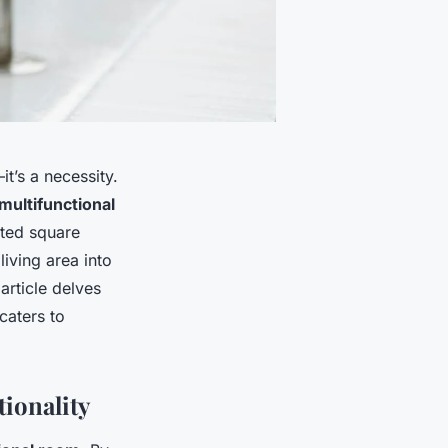
it’s a necessity.
multifunctional
ited square
iving area into
article delves
caters to
ionality