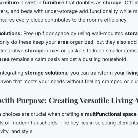
urniture:
Invest in
furniture
that doubles as
storage
. Otto
ers, and beds with under-storage add functionality while ma
sures every piece contributes to the room’s efficiency.
olutions:
Free up floor space by using wall-mounted
stor
only do these keep your
area
organized, but they also add v
decorative
storage
boxes or baskets to keep smaller items 
 area
remains a calm oasis amidst a bustling household.
integrating
storage solutions
, you can transform your
livi
haven that meets your needs without feeling cramped or clu
with Purpose: Creating Versatile Living 
n
choices are crucial when crafting a
multifunctional space
s of modern households. The key lies in selecting elements 
evity, and style.