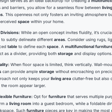
sign serves as an ideal backdrop for creating a
multifunct
ls and barriers, you allow for a seamless flow between
livin
as
. This openness not only fosters an inviting atmosphere bu
perceived
space
within your home.
 Divisions:
While an open concept invites fluidity, it’s crucia
to subtly delineate different
areas
. Consider using rugs, lig
aced
table
to define each
space
. A
multifunctional furnitur
ct as a divider, providing both
storage
and display options
lity:
When floor space is limited, think vertically. Wall-mo
s
can provide ample
storage
without encroaching on preci
proach not only keeps your
living area
clutter-free but also
the room appear larger.
lexible Furniture:
Opt for
furniture
that serves multiple pu
orm a
living room
into a guest bedroom, while a foldable di
rkspace. Such
furniture
pieces are key in making the most 