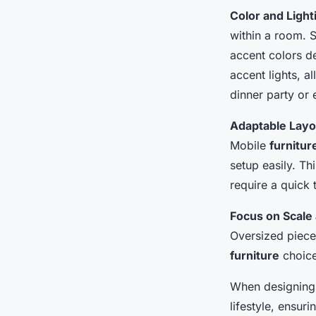
Color and Light
within a room. S
accent colors de
accent lights, 
dinner party or 
Adaptable Layo
Mobile
furnitur
setup easily. Thi
require a quick
Focus on Scale 
Oversized piece
furniture
choice
When designin
lifestyle, ensuri