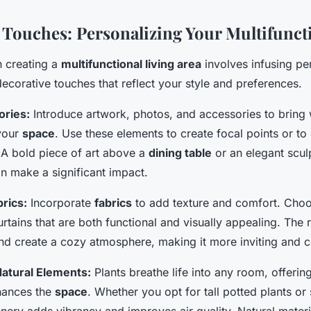
 Touches: Personalizing Your Multifunct
in creating a
multifunctional living area
involves infusing pe
ecorative touches that reflect your style and preferences.
ories:
Introduce artwork, photos, and accessories to bring
 your
space
. Use these elements to create focal points or to 
 A bold piece of art above a
dining table
or an elegant sculp
n make a significant impact.
brics:
Incorporate
fabrics
to add texture and comfort. Choo
rtains that are both functional and visually appealing. The r
nd create a cozy atmosphere, making it more inviting and 
atural Elements:
Plants breathe life into any room, offering
hances the
space
. Whether you opt for tall potted plants or