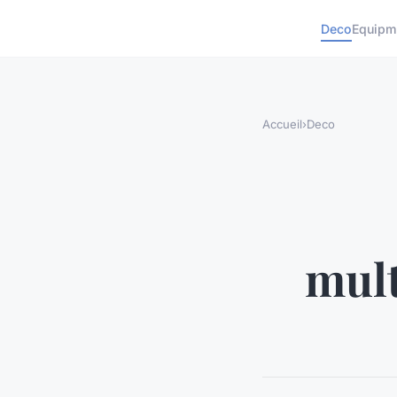
Deco
Equipm
Accueil
›
Deco
mult