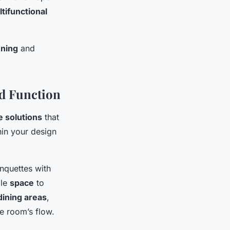
tifunctional
nning
and
nd Function
e solutions
that
in your design
nquettes with
ple
space
to
dining areas
,
e room’s flow.