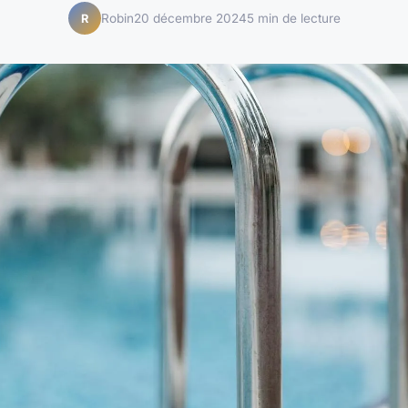
Robin
20 décembre 2024
5 min de lecture
R