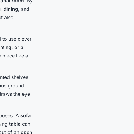
ional room
. By
g
,
dining
, and
t also
l to use clever
hting, or a
e
piece like a
.
unted shelves
ous ground
 draws the eye
rposes. A
sofa
ning
table
can
out of an open