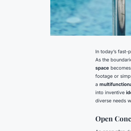
In today’s fast
As the boundari
space
becomes m
footage or simp
a
multifunction
into inventive
id
diverse needs w
Open Conce