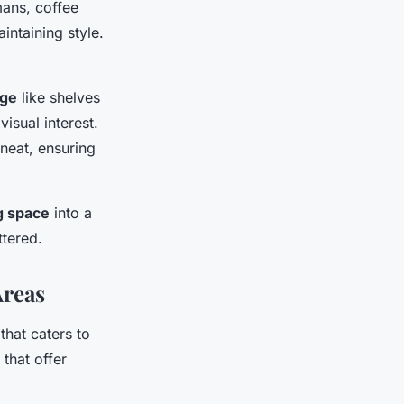
mans, coffee
intaining style.
age
like shelves
isual interest.
neat, ensuring
ng space
into a
ttered.
Areas
that caters to
that offer