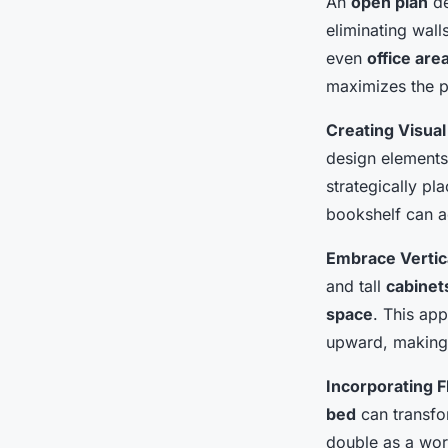
An
open plan
de
eliminating wal
even
office are
maximizes the 
Creating Visual
design elements 
strategically pl
bookshelf can a
Embrace Vertica
and tall
cabinet
space
. This ap
upward, making 
Incorporating F
bed
can transf
double as a wo