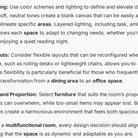
ing:
Use color schemes and lighting to define and elevate d
oft, neutral tones create a blank canvas that can be easily 
lineate specific
areas
. Layered lighting, including task, am
allows each
space
to adapt to changing needs, whether you’r
enjoying a quiet reading night.
uts:
Consider flexible layouts that can be reconfigured whe
e
, such as rolling desks or lightweight chairs, allows you to
s flexibility is particularly beneficial for those who frequentl
 transformation from a
dining area
to an
office
space
.
and Proportion:
Select
furniture
that suits the room’s prop
s can overwhelm, while too-small items may appear lost. 
s create a harmonious environment that feels both spacious
g a
multifunctional room
, every design decision should alig
ng that the
space
is as dynamic and adaptable as you are.