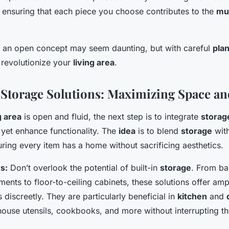
 ensuring that each piece you choose contributes to the
mul
to an open concept may seem daunting, but with careful
pla
n revolutionize your
living area
.
 Storage Solutions: Maximizing Space a
g area
is open and fluid, the next step is to integrate
storag
 yet enhance functionality. The
idea
is to blend
storage
with
ring every item has a home without sacrificing aesthetics.
s:
Don’t overlook the potential of built-in
storage
. From ba
ents to floor-to-ceiling cabinets, these solutions offer am
 discreetly. They are particularly beneficial in
kitchen
and
ouse utensils, cookbooks, and more without interrupting th