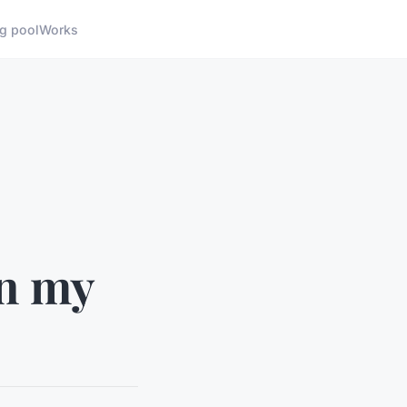
g pool
Works
in my