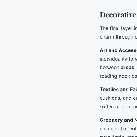
Decorative
The final layer 
charm through d
Art and Access
individuality to
between
areas
.
reading nook ca
Textiles and Fa
cushions, and cu
soften a room a
Greenery and N
element that en