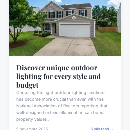
Discover unique outdoor
lighting for every style and
budget
Choosing the right outdoor lighting solutions
has become more crucial than ever, with the
National Association of Realtors reporting that
well-designed exterior illumination can boost
property values ...
5 novembre 2025
6 min read →