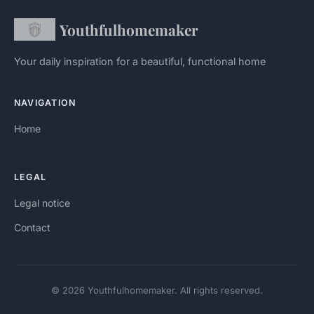
Youthfulhomemaker
Your daily inspiration for a beautiful, functional home
NAVIGATION
Home
LEGAL
Legal notice
Contact
© 2026 Youthfulhomemaker. All rights reserved.