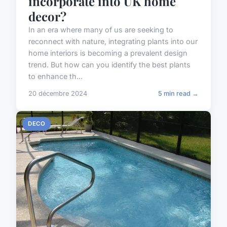
incorporate into UK home
decor?
In an era where many of us are seeking to
reconnect with nature, integrating plants into our
home interiors is becoming a prevalent design
trend. But how can you identify the best plants
to enhance th...
20 décembre 2024
5 min read →
DECO