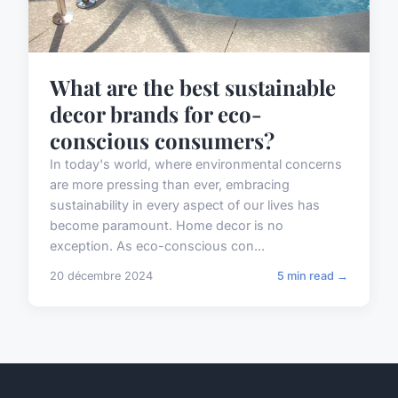
What are the best sustainable
decor brands for eco-
conscious consumers?
In today's world, where environmental concerns
are more pressing than ever, embracing
sustainability in every aspect of our lives has
become paramount. Home decor is no
exception. As eco-conscious con...
20 décembre 2024
5 min read →