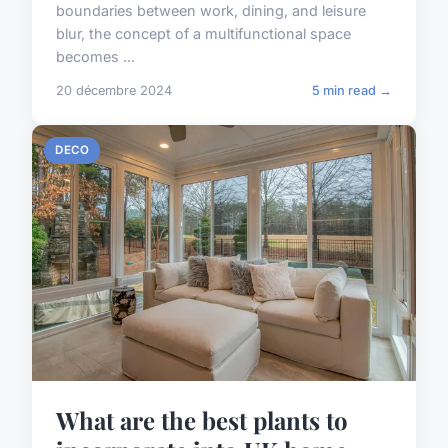
boundaries between work, dining, and leisure
blur, the concept of a multifunctional space
becomes ...
20 décembre 2024
5 min read →
DECO
What are the best plants to