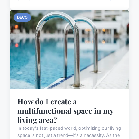
DECO
How do I create a
multifunctional space in my
living area?
In today's fast-paced world, optimizing our living
space is not just a trend—it's a necessity. As the