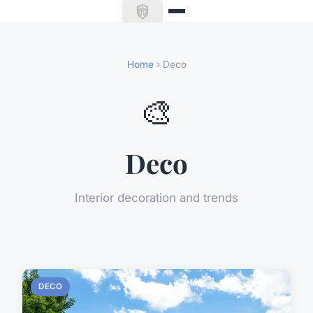
Home
› Deco
🎨
Deco
Interior decoration and trends
DECO